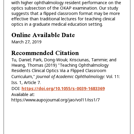
with higher ophthalmology resident performance on the
optics subsection of the OKAP examination. Our study
suggests that a flipped classroom format may be more
effective than traditional lectures for teaching clinical
optics in a graduate medical education setting.
Online Available Date
March 27, 2019
Recommended Citation
Tu, Daniel; Park, Dong-Wouk; Krisciunas, Tammie; and
Hwang, Thomas (2019) "Teaching Ophthalmology
Residents Clinical Optics Via a Flipped Classroom
Curriculum,"
Journal of Academic Ophthalmology
: Vol. 11:
Iss. 1, Article 7.
DOI:
https://doi.org/10.1055/s-0039-1683369
Available at:
https://www.aupojournal.org/jao/vol11/iss1/7