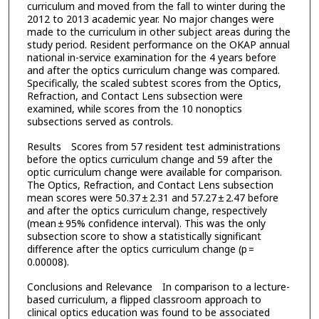
curriculum and moved from the fall to winter during the
2012 to 2013 academic year. No major changes were
made to the curriculum in other subject areas during the
study period. Resident performance on the OKAP annual
national in-service examination for the 4 years before
and after the optics curriculum change was compared.
Specifically, the scaled subtest scores from the Optics,
Refraction, and Contact Lens subsection were
examined, while scores from the 10 nonoptics
subsections served as controls.
Results Scores from 57 resident test administrations
before the optics curriculum change and 59 after the
optic curriculum change were available for comparison.
The Optics, Refraction, and Contact Lens subsection
mean scores were 50.37 ± 2.31 and 57.27 ± 2.47 before
and after the optics curriculum change, respectively
(mean ± 95% confidence interval). This was the only
subsection score to show a statistically significant
difference after the optics curriculum change (p =
0.00008).
Conclusions and Relevance In comparison to a lecture-
based curriculum, a flipped classroom approach to
clinical optics education was found to be associated