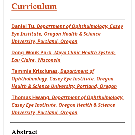
Curriculum
Authors
Daniel Tu
,
Department of Ophthalmology, Casey
Eye Institute, Oregon Health & Science
University, Portland, Oregon
Dong-Wouk Park
,
Mayo Clinic Health System,
Eau Claire, Wisconsin
Tammie Krisciunas
,
Department of
Ophthalmology, Casey Eye Institute, Oregon
Health & Science University, Portland, Oregon
Thomas Hwang
,
Department of Ophthalmology,
Casey Eye Institute, Oregon Health & Science
University, Portland, Oregon
Abstract