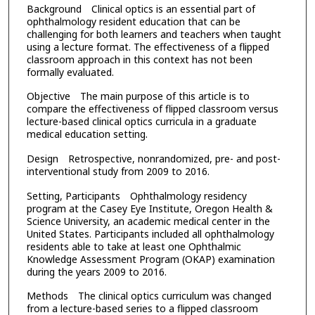
Background Clinical optics is an essential part of
ophthalmology resident education that can be
challenging for both learners and teachers when taught
using a lecture format. The effectiveness of a flipped
classroom approach in this context has not been
formally evaluated.
Objective The main purpose of this article is to
compare the effectiveness of flipped classroom versus
lecture-based clinical optics curricula in a graduate
medical education setting.
Design Retrospective, nonrandomized, pre- and post-
interventional study from 2009 to 2016.
Setting, Participants Ophthalmology residency
program at the Casey Eye Institute, Oregon Health &
Science University, an academic medical center in the
United States. Participants included all ophthalmology
residents able to take at least one Ophthalmic
Knowledge Assessment Program (OKAP) examination
during the years 2009 to 2016.
Methods The clinical optics curriculum was changed
from a lecture-based series to a flipped classroom