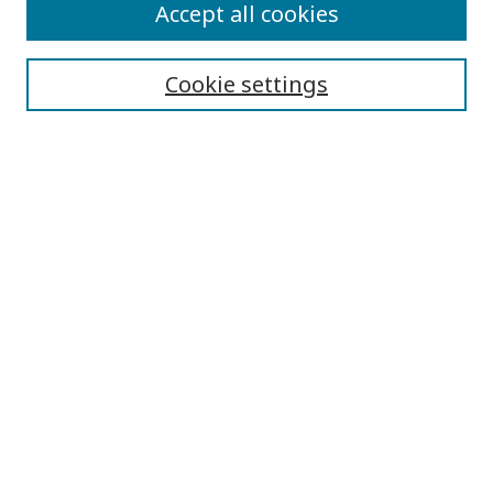
Submit Article
Accept all cookies
Quick Links
Cookie settings
Journal Home
About This Journal
Aims & Scope
Editorial Board
Editorial Policies
Contact
Browse
Submit Article
Most Popular Papers
Receive Email Notices or RSS
Select an issue: