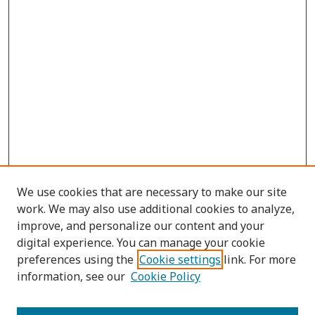
We use cookies that are necessary to make our site
work. We may also use additional cookies to analyze,
improve, and personalize our content and your
digital experience. You can manage your cookie
preferences using the
Cookie settings
link. For more
information, see our
Cookie Policy