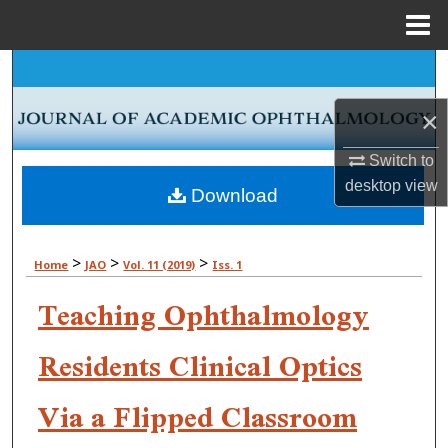
Menu
Home
Search
×
Browse Collections
Switch to
My Account
desktop
view
Download
About
>
>
>
Home
JAO
Vol. 11 (2019)
Iss. 1
Digital Commons Network™
Teaching Ophthalmology
Residents Clinical Optics
Via a Flipped Classroom