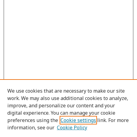
We use cookies that are necessary to make our site
work. We may also use additional cookies to analyze,
improve, and personalize our content and your
digital experience. You can manage your cookie
preferences using the
Cookie settings
link. For more
information, see our
Cookie Policy