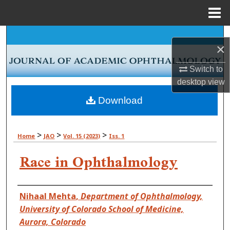
Menu
Home
Search
×
Browse Collections
Switch to
desktop
view
My Account
Download
About
>
>
>
Home
JAO
Vol. 15 (2023)
Iss. 1
Digital Commons Network™
Race in Ophthalmology
Authors
Nihaal Mehta
,
Department of Ophthalmology,
University of Colorado School of Medicine,
Aurora, Colorado