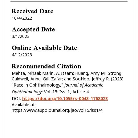
Received Date
10/4/2022
Accepted Date
3/1/2023
Online Available Date
4/12/2023
Recommended Citation
Mehta, Nihaal; Marin, A. Itzam; Huang, Amy M.; Strong
Caldwell, Anne; Gill, Zafar; and SooHoo, Jeffrey R. (2023)
"Race in Ophthalmology,"
Journal of Academic
Ophthalmology
: Vol. 15: Iss. 1, Article 4.
DOI:
https://doi.org/10.1055/s-0043-1768023
Available at:
https://www.aupojournal.org/jao/vol15/iss1/4