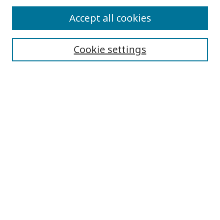
Submit Article
Accept all cookies
Quick Links
Cookie settings
Journal Home
About This Journal
Aims & Scope
Editorial Board
Editorial Policies
Contact
Browse
Submit Article
Most Popular Papers
Receive Email Notices or RSS
Select an issue: