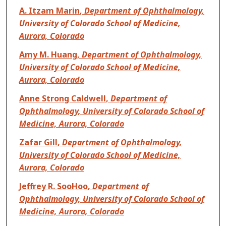
A. Itzam Marin
,
Department of Ophthalmology,
University of Colorado School of Medicine,
Aurora, Colorado
Amy M. Huang
,
Department of Ophthalmology,
University of Colorado School of Medicine,
Aurora, Colorado
Anne Strong Caldwell
,
Department of
Ophthalmology, University of Colorado School of
Medicine, Aurora, Colorado
Zafar Gill
,
Department of Ophthalmology,
University of Colorado School of Medicine,
Aurora, Colorado
Jeffrey R. SooHoo
,
Department of
Ophthalmology, University of Colorado School of
Medicine, Aurora, Colorado