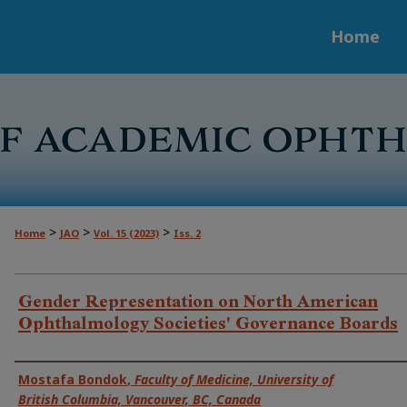
Home
>
>
>
Home
JAO
Vol. 15 (2023)
Iss. 2
Gender Representation on North American
Ophthalmology Societies' Governance Boards
Authors
Mostafa Bondok
,
Faculty of Medicine, University of
British Columbia, Vancouver, BC, Canada