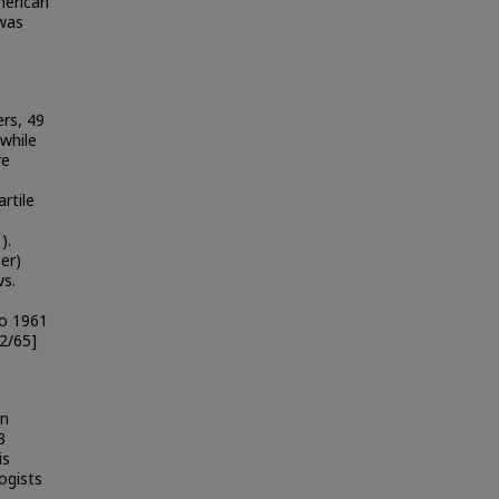
merican
was
s
rs, 49
while
re
rtile
).
er)
vs.
to 1961
2/65]
an
3
is
ogists