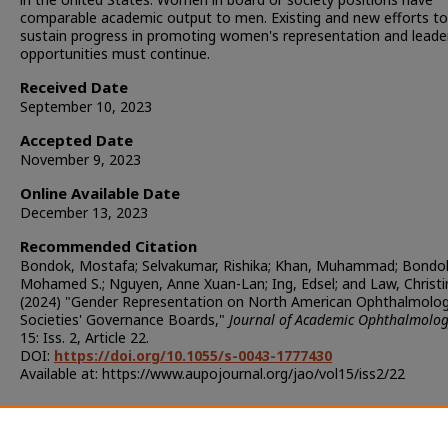
comparable academic output to men. Existing and new efforts to
sustain progress in promoting women's representation and leade
opportunities must continue.
Received Date
September 10, 2023
Accepted Date
November 9, 2023
Online Available Date
December 13, 2023
Recommended Citation
Bondok, Mostafa; Selvakumar, Rishika; Khan, Muhammad; Bondo
Mohamed S.; Nguyen, Anne Xuan-Lan; Ing, Edsel; and Law, Christi
(2024) "Gender Representation on North American Ophthalmolo
Societies' Governance Boards,"
Journal of Academic Ophthalmolo
15: Iss. 2, Article 22.
DOI:
https://doi.org/10.1055/s-0043-1777430
Available at: https://www.aupojournal.org/jao/vol15/iss2/22
Additional Files