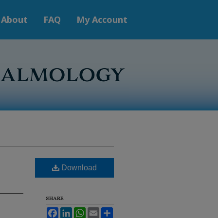
About
FAQ
My Account
Download
SHARE
Facebook
LinkedIn
WhatsApp
Email
Share