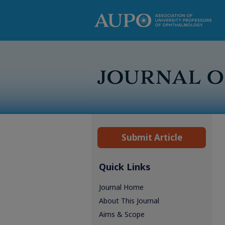
Submit Article
Quick Links
Journal Home
About This Journal
Aims & Scope