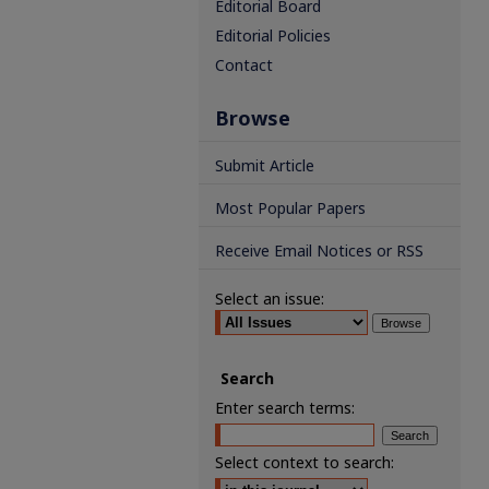
Editorial Board
Editorial Policies
Contact
Browse
Submit Article
Most Popular Papers
Receive Email Notices or RSS
Select an issue:
Search
Enter search terms:
Select context to search: