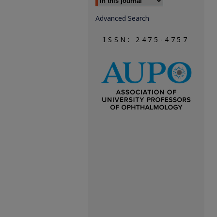
Advanced Search
ISSN: 2475-4757