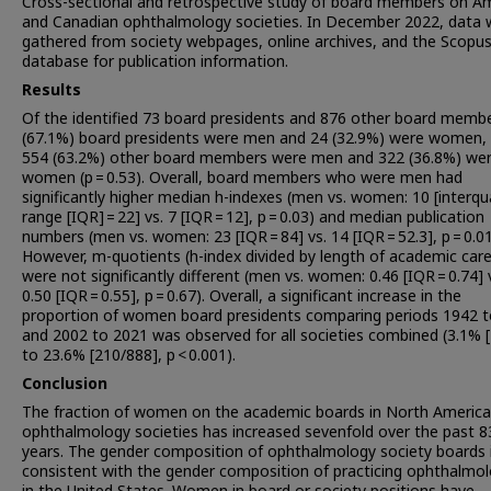
Cross-sectional and retrospective study of board members on A
and Canadian ophthalmology societies. In December 2022, data 
gathered from society webpages, online archives, and the Scopu
database for publication information.
Results
Of the identified 73 board presidents and 876 other board membe
(67.1%) board presidents were men and 24 (32.9%) were women, 
554 (63.2%) other board members were men and 322 (36.8%) we
women (p = 0.53). Overall, board members who were men had
significantly higher median h-indexes (men vs. women: 10 [interqua
range [IQR] = 22] vs. 7 [IQR = 12], p = 0.03) and median publication
numbers (men vs. women: 23 [IQR = 84] vs. 14 [IQR = 52.3], p = 0.01
However, m-quotients (h-index divided by length of academic care
were not significantly different (men vs. women: 0.46 [IQR = 0.74] 
0.50 [IQR = 0.55], p = 0.67). Overall, a significant increase in the
proportion of women board presidents comparing periods 1942 
and 2002 to 2021 was observed for all societies combined (3.1% [
to 23.6% [210/888], p < 0.001).
Conclusion
The fraction of women on the academic boards in North Americ
ophthalmology societies has increased sevenfold over the past 8
years. The gender composition of ophthalmology society boards 
consistent with the gender composition of practicing ophthalmol
in the United States. Women in board or society positions have