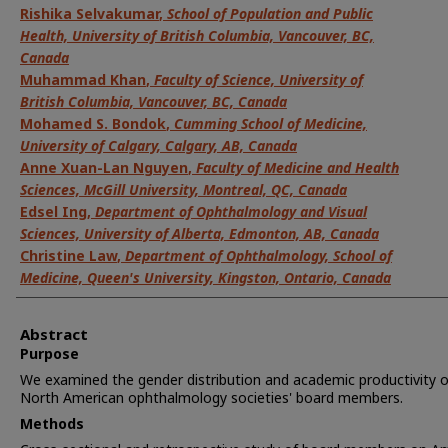
Rishika Selvakumar
,
School of Population and Public
Health, University of British Columbia, Vancouver, BC,
Canada
Muhammad Khan
,
Faculty of Science, University of
British Columbia, Vancouver, BC, Canada
Mohamed S. Bondok
,
Cumming School of Medicine,
University of Calgary, Calgary, AB, Canada
Anne Xuan-Lan Nguyen
,
Faculty of Medicine and Health
Sciences, McGill University, Montreal, QC, Canada
Edsel Ing
,
Department of Ophthalmology and Visual
Sciences, University of Alberta, Edmonton, AB, Canada
Christine Law
,
Department of Ophthalmology, School of
Medicine, Queen's University, Kingston, Ontario, Canada
Abstract
Purpose
We examined the gender distribution and academic productivity o
North American ophthalmology societies' board members.
Methods