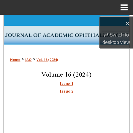
Menu
Home
Search
×
Switch to
Browse Collections
desktop
view
My Account
>
>
Home
JAO
Vol. 16 (2024)
About
Volume 16 (2024)
Digital Commons Network™
Issue 1
Issue 2