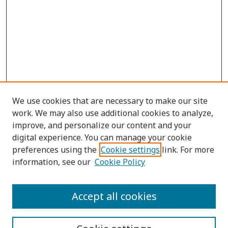
We use cookies that are necessary to make our site
work. We may also use additional cookies to analyze,
improve, and personalize our content and your
digital experience. You can manage your cookie
preferences using the
Cookie settings
link. For more
information, see our
Cookie Policy
Submit Article
Accept all cookies
Quick Links