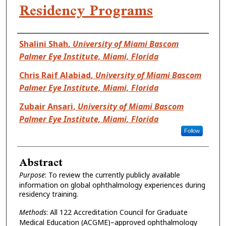
Residency Programs
Authors
Shalini Shah
,
University of Miami Bascom
Palmer Eye Institute, Miami, Florida
Chris Raif Alabiad
,
University of Miami Bascom
Palmer Eye Institute, Miami, Florida
Zubair Ansari
,
University of Miami Bascom
Palmer Eye Institute, Miami, Florida
Follow
Abstract
Purpose
:
To review the currently publicly available
information on global ophthalmology experiences during
residency training.
Methods
:
All 122 Accreditation Council for Graduate
Medical Education (ACGME)–approved ophthalmology