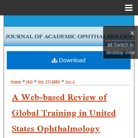
Menu
Home
Search
×
Browse Collections
Switch to
My Account
desktop
view
Download
About
>
>
>
Home
JAO
Vol. 17 (2025)
Iss. 2
Digital Commons Network™
A Web-based Review of
Global Training in United
States Ophthalmology