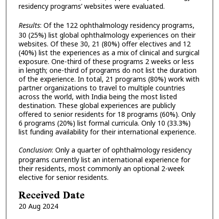
residency programs’ websites were evaluated.
Results
:
Of the 122 ophthalmology residency programs,
30 (25%) list global ophthalmology experiences on their
websites. Of these 30, 21 (80%) offer electives and 12
(40%) list the experiences as a mix of clinical and surgical
exposure. One-third of these programs 2 weeks or less
in length; one-third of programs do not list the duration
of the experience. In total, 21 programs (80%) work with
partner organizations to travel to multiple countries
across the world, with India being the most listed
destination. These global experiences are publicly
offered to senior residents for 18 programs (60%). Only
6 programs (20%) list formal curricula. Only 10 (33.3%)
list funding availability for their international experience.
Conclusion
:
Only a quarter of ophthalmology residency
programs currently list an international experience for
their residents, most commonly an optional 2-week
elective for senior residents.
Received Date
20 Aug 2024