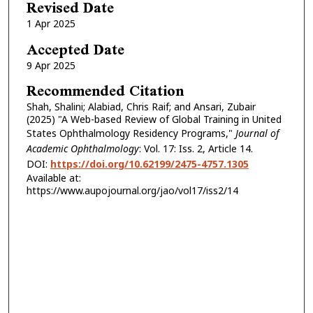
Revised Date
1 Apr 2025
Accepted Date
9 Apr 2025
Recommended Citation
Shah, Shalini; Alabiad, Chris Raif; and Ansari, Zubair
(2025) "A Web-based Review of Global Training in United
States Ophthalmology Residency Programs,"
Journal of
Academic Ophthalmology
: Vol. 17: Iss. 2, Article 14.
DOI:
https://doi.org/10.62199/2475-4757.1305
Available at:
https://www.aupojournal.org/jao/vol17/iss2/14