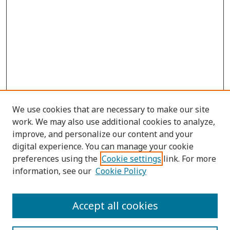
We use cookies that are necessary to make our site
work. We may also use additional cookies to analyze,
improve, and personalize our content and your
digital experience. You can manage your cookie
preferences using the
Cookie settings
link. For more
information, see our
Cookie Policy
Submit Article
Accept all cookies
Quick Links