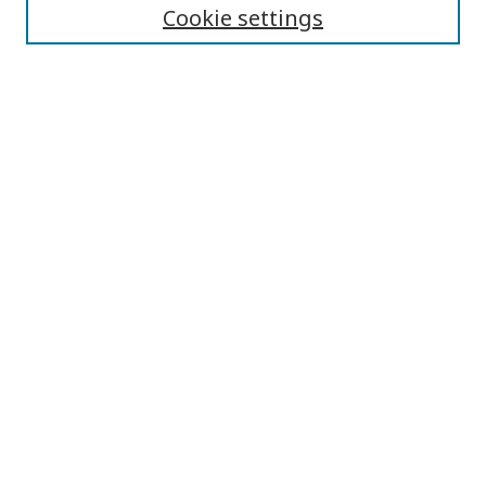
Cookie settings
Journal Home
About This Journal
Aims & Scope
Editorial Board
Editorial Policies
Contact
Browse
Submit Article
Most Popular Papers
Receive Email Notices or RSS
Select an issue: