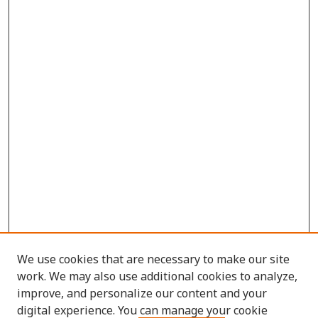
We use cookies that are necessary to make our site
work. We may also use additional cookies to analyze,
improve, and personalize our content and your
digital experience. You can manage your cookie