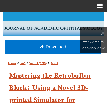
Menu
Home
Search
Browse Collections
×
My Account
Switch to
Download
desktop
view
About
>
>
>
Home
JAO
Vol. 17 (2025)
Iss. 2
Digital Commons Network™
Mastering the Retrobulbar
Block: Using a Novel 3D-
printed Simulator for