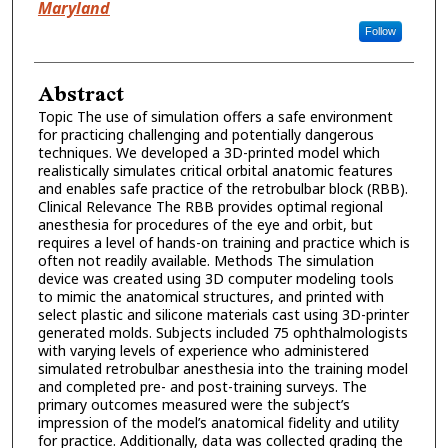
Maryland
Follow
Abstract
Topic The use of simulation offers a safe environment
for practicing challenging and potentially dangerous
techniques. We developed a 3D-printed model which
realistically simulates critical orbital anatomic features
and enables safe practice of the retrobulbar block (RBB).
Clinical Relevance The RBB provides optimal regional
anesthesia for procedures of the eye and orbit, but
requires a level of hands-on training and practice which is
often not readily available. Methods The simulation
device was created using 3D computer modeling tools
to mimic the anatomical structures, and printed with
select plastic and silicone materials cast using 3D-printer
generated molds. Subjects included 75 ophthalmologists
with varying levels of experience who administered
simulated retrobulbar anesthesia into the training model
and completed pre- and post-training surveys. The
primary outcomes measured were the subject’s
impression of the model’s anatomical fidelity and utility
for practice. Additionally, data was collected grading the