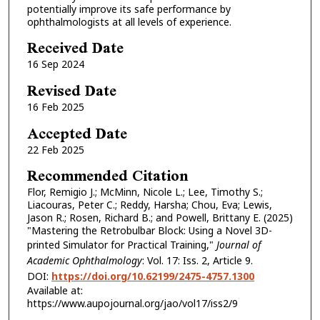
potentially improve its safe performance by
ophthalmologists at all levels of experience.
Received Date
16 Sep 2024
Revised Date
16 Feb 2025
Accepted Date
22 Feb 2025
Recommended Citation
Flor, Remigio J.; McMinn, Nicole L.; Lee, Timothy S.;
Liacouras, Peter C.; Reddy, Harsha; Chou, Eva; Lewis,
Jason R.; Rosen, Richard B.; and Powell, Brittany E. (2025)
"Mastering the Retrobulbar Block: Using a Novel 3D-
printed Simulator for Practical Training,"
Journal of
Academic Ophthalmology
: Vol. 17: Iss. 2, Article 9.
DOI:
https://doi.org/10.62199/2475-4757.1300
Available at:
https://www.aupojournal.org/jao/vol17/iss2/9