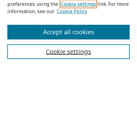
preferences using the
Cookie settings
link. For more
information, see our
Cookie Policy
Submit Article
Accept all cookies
Quick Links
Cookie settings
Journal Home
About This Journal
Aims & Scope
Editorial Board
Editorial Policies
Contact
Browse
Submit Article
Most Popular Papers