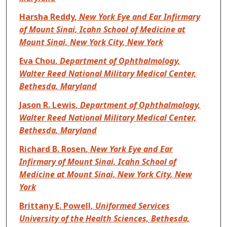
Harsha Reddy
,
New York Eye and Ear Infirmary
of Mount Sinai, Icahn School of Medicine at
Mount Sinai, New York City, New York
Eva Chou
,
Department of Ophthalmology,
Walter Reed National Military Medical Center,
Bethesda, Maryland
Jason R. Lewis
,
Department of Ophthalmology,
Walter Reed National Military Medical Center,
Bethesda, Maryland
Richard B. Rosen
,
New York Eye and Ear
Infirmary of Mount Sinai, Icahn School of
Medicine at Mount Sinai, New York City, New
York
Brittany E. Powell
,
Uniformed Services
University of the Health Sciences, Bethesda,