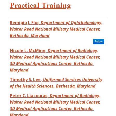
Practical Training
Authors
Remigio J. Flor
,
Department of Ophthalmology,
Walter Reed National Military Medical Center,
Bethesda, Maryland
Follow
Nicole L. McMinn
,
Department of Radiology,
Walter Reed National Military Medical Center,
3D Medical Applications Center, Bethesda,
Maryland
Timothy S. Lee
,
Uniformed Services University
of the Health Sciences, Bethesda, Maryland
Peter C. Liacouras
,
Department of Radiology,
Walter Reed National Military Medical Center,
3D Medical Applications Center, Bethesda,
Maryland