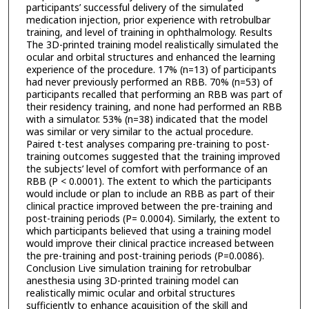
participants’ successful delivery of the simulated
medication injection, prior experience with retrobulbar
training, and level of training in ophthalmology. Results
The 3D-printed training model realistically simulated the
ocular and orbital structures and enhanced the learning
experience of the procedure. 17% (n=13) of participants
had never previously performed an RBB. 70% (n=53) of
participants recalled that performing an RBB was part of
their residency training, and none had performed an RBB
with a simulator. 53% (n=38) indicated that the model
was similar or very similar to the actual procedure.
Paired t-test analyses comparing pre-training to post-
training outcomes suggested that the training improved
the subjects’ level of comfort with performance of an
RBB (P < 0.0001). The extent to which the participants
would include or plan to include an RBB as part of their
clinical practice improved between the pre-training and
post-training periods (P= 0.0004). Similarly, the extent to
which participants believed that using a training model
would improve their clinical practice increased between
the pre-training and post-training periods (P=0.0086).
Conclusion Live simulation training for retrobulbar
anesthesia using 3D-printed training model can
realistically mimic ocular and orbital structures
sufficiently to enhance acquisition of the skill and