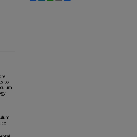
ore
ts to
riculum
ogy
culum
tice
ental