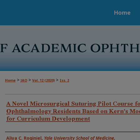
Home
>
>
>
Home
JAO
Vol. 12 (2020)
Iss. 2
A Novel Microsurgical Suturing Pilot Course f
Ophthalmology Residents Based on Kern's Mo
for Curriculum Development
Authors
Aliya C. Roginiel
,
Yale University School of Medicine,