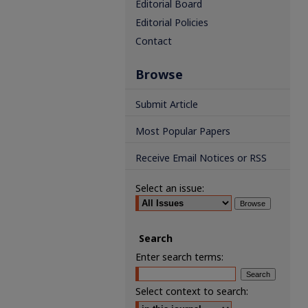
Editorial Board
Editorial Policies
Contact
Browse
Submit Article
Most Popular Papers
Receive Email Notices or RSS
Select an issue:
Search
Enter search terms:
Select context to search: