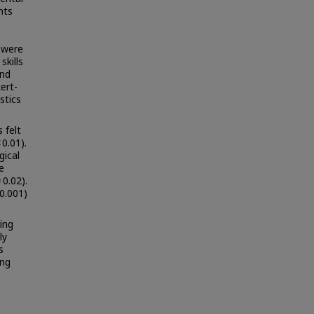
nts
s were
kills
and
ert-
stics
 felt
0.01).
gical
e
 0.02).
0.001)
ing
ly
s
ing