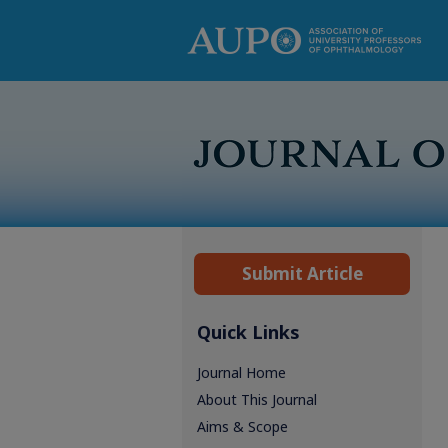
Submit Article
Quick Links
Journal Home
About This Journal
Aims & Scope