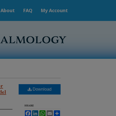
About
FAQ
My Account
or
del
Download
SHARE
Facebook
LinkedIn
WhatsApp
Email
Share