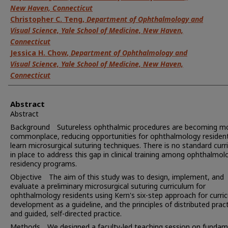
New Haven, Connecticut
Christopher C. Teng
,
Department of Ophthalmology and
Visual Science, Yale School of Medicine, New Haven,
Connecticut
Jessica H. Chow
,
Department of Ophthalmology and
Visual Science, Yale School of Medicine, New Haven,
Connecticut
Abstract
Abstract
Background Sutureless ophthalmic procedures are becoming m
commonplace, reducing opportunities for ophthalmology residen
learn microsurgical suturing techniques. There is no standard cur
in place to address this gap in clinical training among ophthalmol
residency programs.
Objective The aim of this study was to design, implement, and
evaluate a preliminary microsurgical suturing curriculum for
ophthalmology residents using Kern's six-step approach for curri
development as a guideline, and the principles of distributed prac
and guided, self-directed practice.
Methods We designed a faculty-led teaching session on fundam