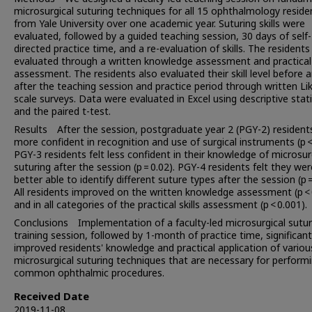
microsurgical suturing techniques for all 15 ophthalmology reside
from Yale University over one academic year. Suturing skills were
evaluated, followed by a guided teaching session, 30 days of self-
directed practice time, and a re-evaluation of skills. The resident
evaluated through a written knowledge assessment and practical s
assessment. The residents also evaluated their skill level before 
after the teaching session and practice period through written Lik
scale surveys. Data were evaluated in Excel using descriptive stati
and the paired t-test.
Results After the session, postgraduate year 2 (PGY-2) residents
more confident in recognition and use of surgical instruments (p < 
PGY-3 residents felt less confident in their knowledge of microsur
suturing after the session (p = 0.02). PGY-4 residents felt they wer
better able to identify different suture types after the session (p =
All residents improved on the written knowledge assessment (p < 
and in all categories of the practical skills assessment (p < 0.001).
Conclusions Implementation of a faculty-led microsurgical sutur
training session, followed by 1-month of practice time, significant
improved residents' knowledge and practical application of variou
microsurgical suturing techniques that are necessary for perform
common ophthalmic procedures.
Received Date
2019-11-08