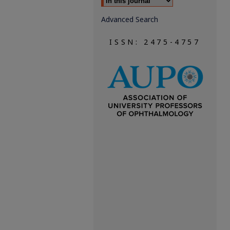
Advanced Search
ISSN: 2475-4757