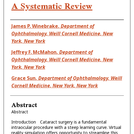
A Systematic Review
Authors
James P. Winebrake
,
Department of
Ophthalmology, Weill Cornell Medicine, New
York, New York
Jeffrey F. McMahon
,
Department of
Ophthalmology, Weill Cornell Medicine, New
York, New York
Grace Sun
,
Department of Ophthalmology, Weill
Cornell Medicine, New York, New York
Abstract
Abstract
Introduction Cataract surgery is a fundamental
intraocular procedure with a steep learning curve. Virtual
reality simulation offers opportunity to streamline this