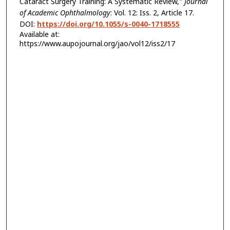
Cataract Surgery Training: A Systematic Review,"
Journal
of Academic Ophthalmology
: Vol. 12: Iss. 2, Article 17.
DOI:
https://doi.org/10.1055/s-0040-1718555
Available at:
https://www.aupojournal.org/jao/vol12/iss2/17