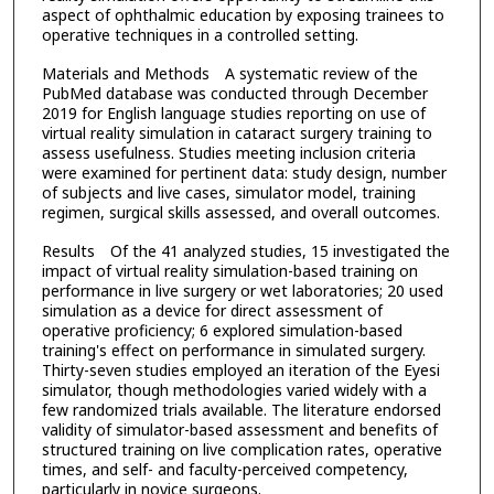
aspect of ophthalmic education by exposing trainees to
operative techniques in a controlled setting.
Materials and Methods A systematic review of the
PubMed database was conducted through December
2019 for English language studies reporting on use of
virtual reality simulation in cataract surgery training to
assess usefulness. Studies meeting inclusion criteria
were examined for pertinent data: study design, number
of subjects and live cases, simulator model, training
regimen, surgical skills assessed, and overall outcomes.
Results Of the 41 analyzed studies, 15 investigated the
impact of virtual reality simulation-based training on
performance in live surgery or wet laboratories; 20 used
simulation as a device for direct assessment of
operative proficiency; 6 explored simulation-based
training's effect on performance in simulated surgery.
Thirty-seven studies employed an iteration of the Eyesi
simulator, though methodologies varied widely with a
few randomized trials available. The literature endorsed
validity of simulator-based assessment and benefits of
structured training on live complication rates, operative
times, and self- and faculty-perceived competency,
particularly in novice surgeons.