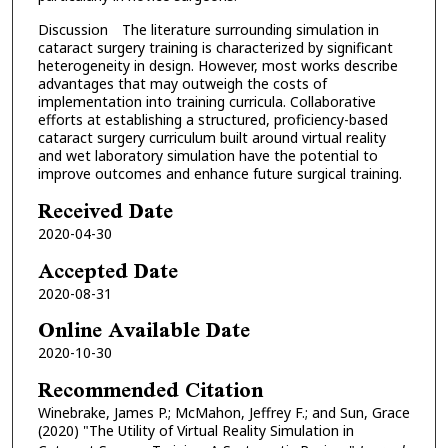
Discussion The literature surrounding simulation in
cataract surgery training is characterized by significant
heterogeneity in design. However, most works describe
advantages that may outweigh the costs of
implementation into training curricula. Collaborative
efforts at establishing a structured, proficiency-based
cataract surgery curriculum built around virtual reality
and wet laboratory simulation have the potential to
improve outcomes and enhance future surgical training.
Received Date
2020-04-30
Accepted Date
2020-08-31
Online Available Date
2020-10-30
Recommended Citation
Winebrake, James P.; McMahon, Jeffrey F.; and Sun, Grace
(2020) "The Utility of Virtual Reality Simulation in