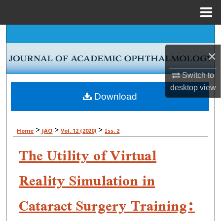
Menu
Home
Search
×
Browse Collections
Switch to
My Account
desktop
view
Download
About
>
>
>
Home
JAO
Vol. 12 (2020)
Iss. 2
Digital Commons Network™
The Utility of Virtual
Reality Simulation in
Cataract Surgery Training: