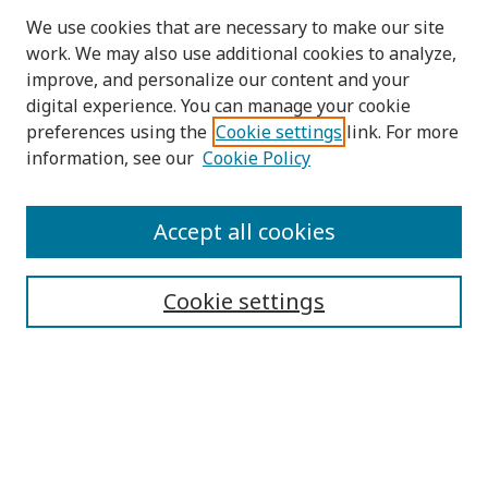
We use cookies that are necessary to make our site
work. We may also use additional cookies to analyze,
improve, and personalize our content and your
digital experience. You can manage your cookie
preferences using the
Cookie settings
link. For more
information, see our
Cookie Policy
Submit Article
Accept all cookies
Quick Links
Cookie settings
Journal Home
About This Journal
Aims & Scope
Editorial Board
Editorial Policies
Contact