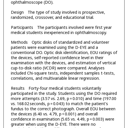
ophthalmoscope (DO).
Design The type of study involved is prospective,
randomized, crossover, and educational trial.
Participants The participants involved were first year
medical students inexperienced in ophthalmoscopy.
Methods Optic disks of standardized and volunteer
patients were examined using the D-EYE and a
conventional DO. Optic disk identification, EOU ratings of
the devices, self-reported confidence level in their
examination with the devices, and estimation of vertical
cup-to-disk ratio (VCDR) were compared. Analyses
included Chi-square tests, independent samples t-tests,
correlations, and multivariable linear regression.
Results Forty-four medical students voluntarily
participated in the study. Students using the DO required
more attempts (3.57 vs. 2.69, p = 0.010) and time (197.00
vs. 168.02 seconds, p = 0.043) to match the patient's
fundus to the correct photograph. Overall EOU between
the devices (6.40 vs. 4.79, p < 0.001) and overall
confidence in examination (5.65 vs. 4.49, p = 0.003) were
greater when using the D-EYE. There were no