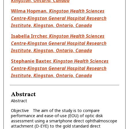
Kingston, Ontario, Canada
Wilma Hopman
,
Kingston Health Sciences
Centre-Kingston General Hospital Research
Institute, Kingston, Ontario, Canada
Isabella Irrcher
,
Kingston Health Sciences
Centre-Kingston General Hospital Research
Institute, Kingston, Ontario, Canada
Stephanie Baxter
,
Kingston Health Sciences
Centre-Kingston General Hospital Research
Institute, Kingston, Ontario, Canada
Abstract
Abstract
Objective The aim of the study is to compare
performance and ease-of-use (EOU) of optic disk
assessment using a smartphone direct ophthalmoscope
attachment (D-EYE) to the gold standard direct