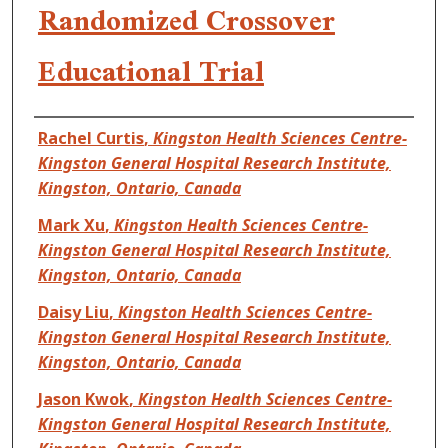
Randomized Crossover
Educational Trial
Authors
Rachel Curtis
,
Kingston Health Sciences Centre-
Kingston General Hospital Research Institute,
Kingston, Ontario, Canada
Mark Xu
,
Kingston Health Sciences Centre-
Kingston General Hospital Research Institute,
Kingston, Ontario, Canada
Daisy Liu
,
Kingston Health Sciences Centre-
Kingston General Hospital Research Institute,
Kingston, Ontario, Canada
Jason Kwok
,
Kingston Health Sciences Centre-
Kingston General Hospital Research Institute,