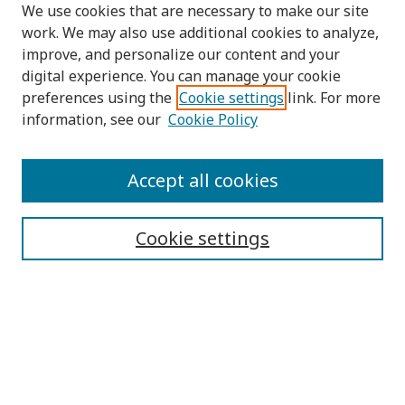
We use cookies that are necessary to make our site
work. We may also use additional cookies to analyze,
improve, and personalize our content and your
digital experience. You can manage your cookie
preferences using the
Cookie settings
link. For more
information, see our
Cookie Policy
Submit Article
Accept all cookies
Quick Links
Cookie settings
Journal Home
About This Journal
Aims & Scope
Editorial Board
Editorial Policies
Contact