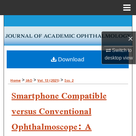
Menu
Home
Search
Browse Collections
×
Switch to
My Account
desktop
view
Download
About
>
>
>
Home
JAO
Vol. 13 (2021)
Iss. 2
Digital Commons Network™
Smartphone Compatible
versus Conventional
Ophthalmoscope: A