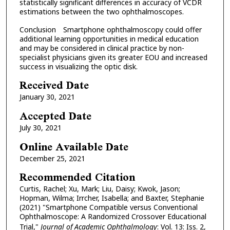
statistically significant differences in accuracy of VCDR
estimations between the two ophthalmoscopes.
Conclusion Smartphone ophthalmoscopy could offer
additional learning opportunities in medical education
and may be considered in clinical practice by non-
specialist physicians given its greater EOU and increased
success in visualizing the optic disk.
Received Date
January 30, 2021
Accepted Date
July 30, 2021
Online Available Date
December 25, 2021
Recommended Citation
Curtis, Rachel; Xu, Mark; Liu, Daisy; Kwok, Jason;
Hopman, Wilma; Irrcher, Isabella; and Baxter, Stephanie
(2021) "Smartphone Compatible versus Conventional
Ophthalmoscope: A Randomized Crossover Educational
Trial,"
Journal of Academic Ophthalmology
: Vol. 13: Iss. 2,