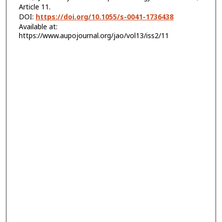
Article 11.
DOI:
https://doi.org/10.1055/s-0041-1736438
Available at:
https://www.aupojournal.org/jao/vol13/iss2/11