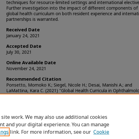
techniques for resource-limited settings and international elective
Further investigation into the impact of different components of
global health curriculum on both resident experience and internat
partnerships is warranted.
Received Date
January 24, 2021
Accepted Date
July 30, 2021
Online Available Date
November 24, 2021
Recommended Citation
Ponsetto, Momoko K.; Siegel, Nicole H.; Desai, Manishi A.; and
LaMattina, Kara C. (2021) "Global Health Curricula in Ophthalmol
Residency Programs in the United States,"
Journal of Academic
Ophthalmology
: Vol. 13: Iss. 2, Article 5.
DOI:
https://doi.org/10.1055/s-0041-1736434
Available at: https://www.aupojournal.org/jao/vol13/iss2/5
 site work. We may also use additional cookies
nt and your digital experience. You can manage
ings
link. For more information, see our
Cookie