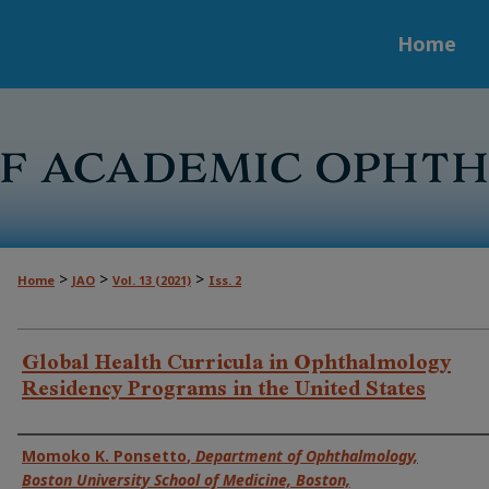
Home
>
>
>
Home
JAO
Vol. 13 (2021)
Iss. 2
Global Health Curricula in Ophthalmology
Residency Programs in the United States
Authors
Momoko K. Ponsetto
,
Department of Ophthalmology,
Boston University School of Medicine, Boston,