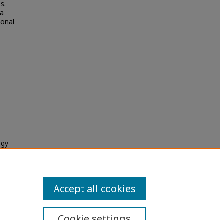
s.
 a
ional
ogy
Accept all cookies
Cookie settings