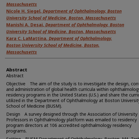
Massachusetts
Nicole H. Siegel
,
Department of Ophthalmology, Boston
University School of Medicine, Boston, Massachusetts
Manishi A. Desai
,
Department of Ophthalmology, Boston
University School of Medicine, Boston, Massachusetts
Kara C. LaMattina
,
Department of Ophthalmology,
Boston University School of Medicine, Boston,
Massachusetts
Abstract
Abstract
Objective The aim of the study is to investigate the design, con
and administration of global health curricula within ophthalmolog
residency programs in the United States (U.S.) and share the curr
utilized in the Department of Ophthalmology at Boston Universit
School of Medicine (BUSM).
Design A survey designed through the Association of University
Professors in Ophthalmology platform was emailed to residency
program directors at 106 accredited ophthalmology residency
programs.
Setting BUSM Department of Ophthalmology, Boston, MA. Tert