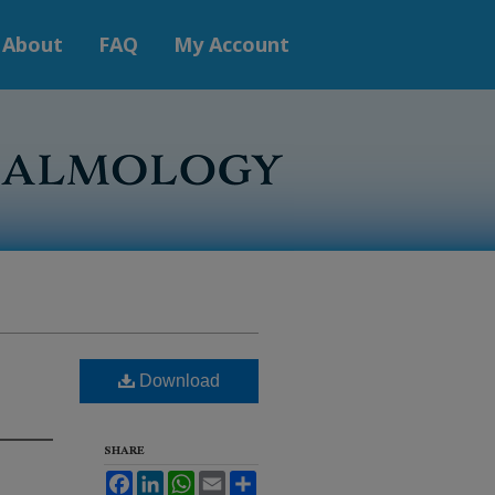
About
FAQ
My Account
Download
SHARE
Facebook
LinkedIn
WhatsApp
Email
Share