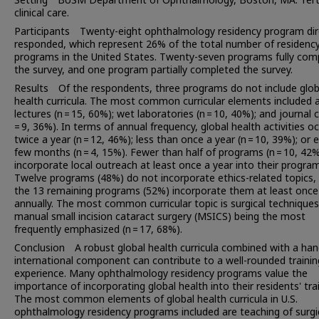
clinical care.
Participants Twenty-eight ophthalmology residency program dir
responded, which represent 26% of the total number of residenc
programs in the United States. Twenty-seven programs fully com
the survey, and one program partially completed the survey.
Results Of the respondents, three programs do not include glob
health curricula. The most common curricular elements included a
lectures (n = 15, 60%); wet laboratories (n = 10, 40%); and journal 
= 9, 36%). In terms of annual frequency, global health activities oc
twice a year (n = 12, 46%); less than once a year (n = 10, 39%); or 
few months (n = 4, 15%). Fewer than half of programs (n = 10, 42
incorporate local outreach at least once a year into their program
Twelve programs (48%) do not incorporate ethics-related topics, 
the 13 remaining programs (52%) incorporate them at least once
annually. The most common curricular topic is surgical techniques
manual small incision cataract surgery (MSICS) being the most
frequently emphasized (n = 17, 68%).
Conclusion A robust global health curricula combined with a ha
international component can contribute to a well-rounded trainin
experience. Many ophthalmology residency programs value the
importance of incorporating global health into their residents' trai
The most common elements of global health curricula in U.S.
ophthalmology residency programs included are teaching of surgi