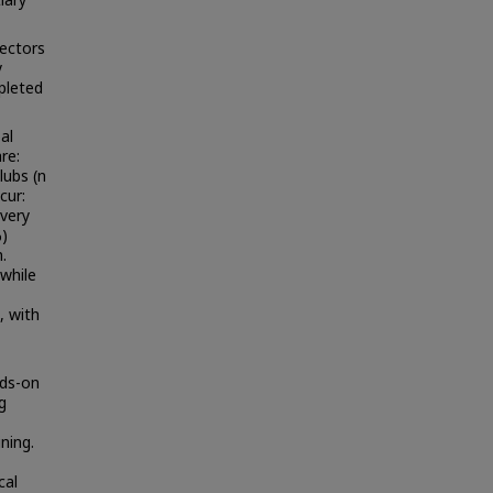
ectors
y
pleted
al
re:
clubs (n
cur:
every
%)
.
while
, with
nds-on
g
ning.
cal