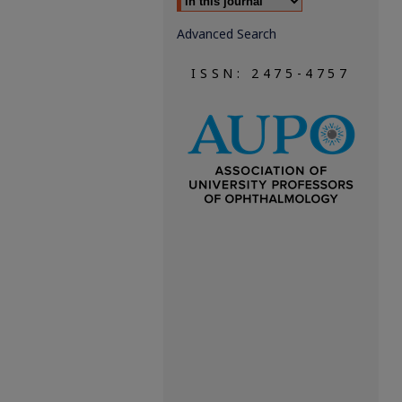
Advanced Search
ISSN: 2475-4757