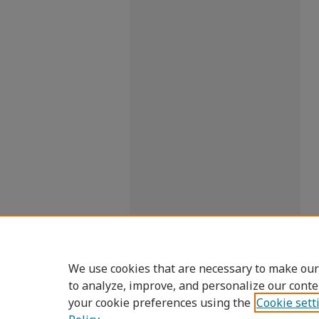
We use cookies that are necessary to make our
to analyze, improve, and personalize our conte
your cookie preferences using the
Cookie sett