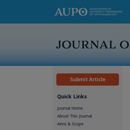
Submit Article
Quick Links
Journal Home
About This Journal
Aims & Scope