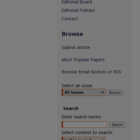
Editorial Board
Editorial Policies
Contact
Browse
Submit Article
Most Popular Papers
Receive Email Notices or RSS
Select an issue:
Search
Enter search terms:
Select context to search: