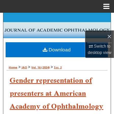
Menu
Home
Search
Browse Collections
×
My Account
Switch to
Download
desktop
view
About
>
>
>
Home
JAO
Vol. 16 (2024)
Iss. 2
Digital Commons Network™
Gender representation of
presenters at American
Academy of Ophthalmology