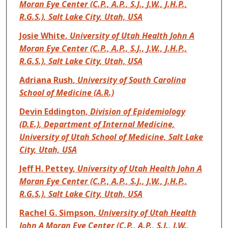
Moran Eye Center (C.P., A.P., S.J., J.W., J.H.P.,
R.G.S.), Salt Lake City, Utah, USA
Josie White
,
University of Utah Health John A
Moran Eye Center (C.P., A.P., S.J., J.W., J.H.P.,
R.G.S.), Salt Lake City, Utah, USA
Adriana Rush
,
University of South Carolina
School of Medicine (A.R.)
Devin Eddington
,
Division of Epidemiology
(D.E.), Department of Internal Medicine,
University of Utah School of Medicine, Salt Lake
City, Utah, USA
Jeff H. Pettey
,
University of Utah Health John A
Moran Eye Center (C.P., A.P., S.J., J.W., J.H.P.,
R.G.S.), Salt Lake City, Utah, USA
Rachel G. Simpson
,
University of Utah Health
John A Moran Eye Center (C.P., A.P., S.J., J.W.,