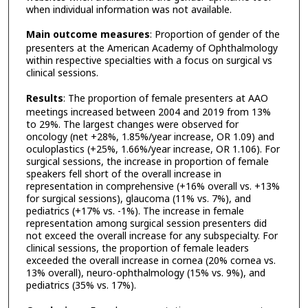
when individual information was not available.
Main outcome measures
: Proportion of gender of the
presenters at the American Academy of Ophthalmology
within respective specialties with a focus on surgical vs
clinical sessions.
Results
: The proportion of female presenters at AAO
meetings increased between 2004 and 2019 from 13%
to 29%. The largest changes were observed for
oncology (net +28%, 1.85%/year increase, OR 1.09) and
oculoplastics (+25%, 1.66%/year increase, OR 1.106). For
surgical sessions, the increase in proportion of female
speakers fell short of the overall increase in
representation in comprehensive (+16% overall vs. +13%
for surgical sessions), glaucoma (11% vs. 7%), and
pediatrics (+17% vs. -1%). The increase in female
representation among surgical session presenters did
not exceed the overall increase for any subspecialty. For
clinical sessions, the proportion of female leaders
exceeded the overall increase in cornea (20% cornea vs.
13% overall), neuro-ophthalmology (15% vs. 9%), and
pediatrics (35% vs. 17%).