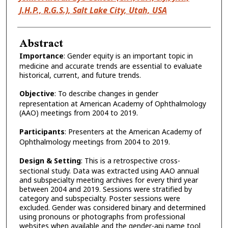
J.H.P., R.G.S.), Salt Lake City, Utah, USA
Abstract
Importance
: Gender equity is an important topic in
medicine and accurate trends are essential to evaluate
historical, current, and future trends.
Objective
: To describe changes in gender
representation at American Academy of Ophthalmology
(AAO) meetings from 2004 to 2019.
Participants
: Presenters at the American Academy of
Ophthalmology meetings from 2004 to 2019.
Design & Setting
: This is a retrospective cross-
sectional study. Data was extracted using AAO annual
and subspecialty meeting archives for every third year
between 2004 and 2019. Sessions were stratified by
category and subspecialty. Poster sessions were
excluded. Gender was considered binary and determined
using pronouns or photographs from professional
websites when available and the gender-api name tool