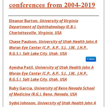
conferences from 2004-2019
Authors
Eleanor Burton
,
University of Virginia
Department of Ophthalmology (E.B.),
Charlottesville, Virginia, USA
Chase Paulson
,
University of Utah Health John A
Moran Eye Center (C.P., A.P., S.J., J.W., J.H.P.,
R.G.S.), Salt Lake City, Utah, USA
Follow
Ayesha Patil
,
University of Utah Health John A
Moran Eye Center (C.P., A.P., S.J., J.W., J.H.P.,
R.G.S.), Salt Lake City, Utah, USA
Ruby Garcia
,
University of Reno Nevada School
of Medicine (R.G.), Reno, Nevada, USA
Sydni Johnson
,
University of Utah Health John A