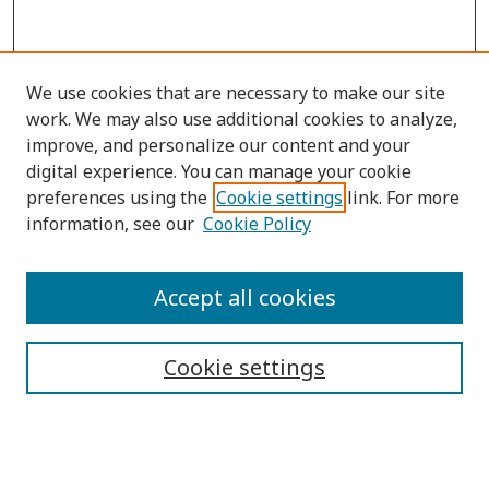
We use cookies that are necessary to make our site
work. We may also use additional cookies to analyze,
improve, and personalize our content and your
digital experience. You can manage your cookie
preferences using the
Cookie settings
link. For more
information, see our
Cookie Policy
Submit Article
Accept all cookies
Quick Links
Cookie settings
Journal Home
About This Journal
Aims & Scope
Editorial Board