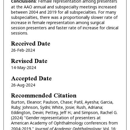
Conclusions
: Female representation among presenters
at the AAO annual and subspecialty meetings increased
between 2004 and 2019 for all subspecialties. For many
subspecialties, there was a proportionally slower rate of
increase in female representation among surgical
session presenters and faster rate of increase for clinical
sessions.
Received Date
26-Feb-2024
Revised Date
14-May-2024
Accepted Date
26-Aug-2024
Recommended Citation
Burton, Eleanor; Paulson, Chase; Patil, Ayesha; Garcia,
Ruby; Johnson, Sydni; White, Josie; Rush, Adriana;
Eddington, Devin; Pettey, Jeff H.; and Simpson, Rachel G.
(2024) "Gender representation of presenters at
American Academy of Ophthalmology conferences from
2004-2019,"
Journal of Academic Ophthalmology
: Vol. 16: