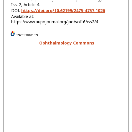
Iss. 2, Article 4.
DOI:
https://doi.org/10.62199/2475-4757.1026
Available at:
https://www.aupojournal.org/jao/vol16/iss2/4
INCLUDED IN
Ophthalmology Commons