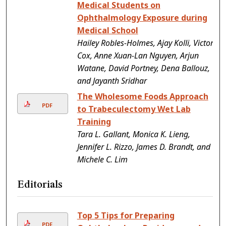
Medical Students on
Ophthalmology Exposure during
Medical School
Hailey Robles-Holmes, Ajay Kolli, Victor
Cox, Anne Xuan-Lan Nguyen, Arjun
Watane, David Portney, Dena Ballouz,
and Jayanth Sridhar
The Wholesome Foods Approach
PDF
to Trabeculectomy Wet Lab
Training
Tara L. Gallant, Monica K. Lieng,
Jennifer L. Rizzo, James D. Brandt, and
Michele C. Lim
Editorials
Top 5 Tips for Preparing
PDF