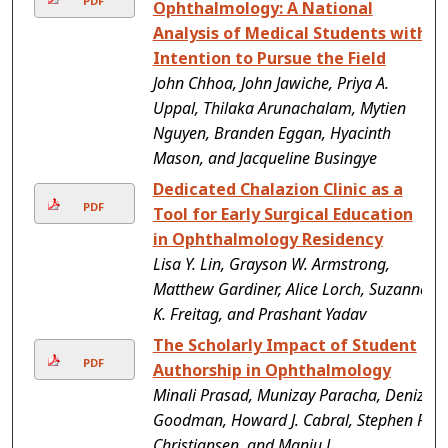
PDF
Ophthalmology: A National
Analysis of Medical Students with
Intention to Pursue the Field
John Chhoa, John Jawiche, Priya A.
Uppal, Thilaka Arunachalam, Mytien
Nguyen, Branden Eggan, Hyacinth
Mason, and Jacqueline Busingye
Dedicated Chalazion Clinic as a
PDF
Tool for Early Surgical Education
in Ophthalmology Residency
Lisa Y. Lin, Grayson W. Armstrong,
Matthew Gardiner, Alice Lorch, Suzanne
K. Freitag, and Prashant Yadav
The Scholarly Impact of Student
PDF
Authorship in Ophthalmology
Minali Prasad, Munizay Paracha, Deniz
Goodman, Howard J. Cabral, Stephen P.
Christiansen, and Manju L.