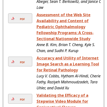
Abeger, Sean T. Berkowitz, and Janice C.
Law
Assessment of the Web Site
PDF
Availability and Content of
Pediatric Ophthalmology
Fellowship Programs: A Cross-
Sectional Nationwide Study
Anne B. Kim, Brian T. Cheng, Kyle S.
Chan, and Sudhi P. Kurup
Accuracy and Utility of Internet
PDF
Image Search as a Learning Tool
for Retinal Pathology
Lucy V. Cobbs, Hytham Al-Hindi, Cherie
Fathy, Raziyeh Mahmoudzadeh, Tara
Uhler, and David Xu
Validating the Efficacy of a
PDF
Stepwise Video Module for