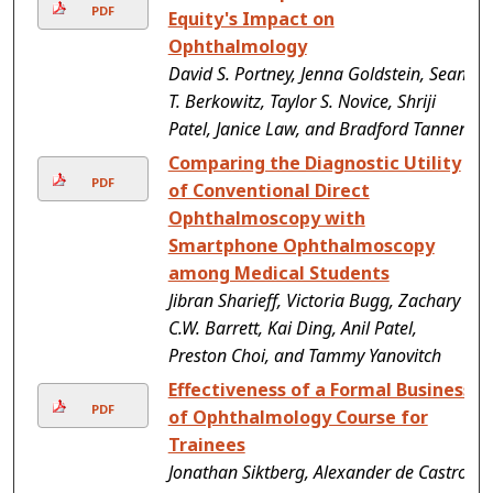
PDF
Equity's Impact on
Ophthalmology
David S. Portney, Jenna Goldstein, Sean
T. Berkowitz, Taylor S. Novice, Shriji
Patel, Janice Law, and Bradford Tannen
Comparing the Diagnostic Utility
PDF
of Conventional Direct
Ophthalmoscopy with
Smartphone Ophthalmoscopy
among Medical Students
Jibran Sharieff, Victoria Bugg, Zachary
C.W. Barrett, Kai Ding, Anil Patel,
Preston Choi, and Tammy Yanovitch
Effectiveness of a Formal Business
PDF
of Ophthalmology Course for
Trainees
Jonathan Siktberg, Alexander de Castro-