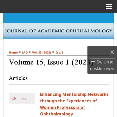
Menu
Home
Search
Browse Collections
My Account
×
>
>
>
Home
JAO
Vol. 15 (2023)
Iss. 1
Volume 15, Issue 1 (2023)
About
Switch to
desktop
view
Digital Commons Network™
Articles
Enhancing Mentorship Networks
PDF
through the Experiences of
Women Professors of
Ophthalmology