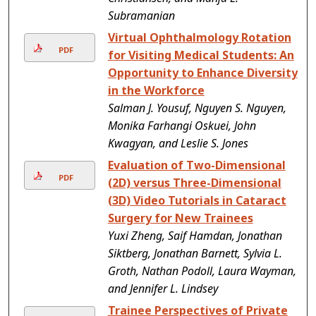
Subramanian
Virtual Ophthalmology Rotation
PDF
for Visiting Medical Students: An
Opportunity to Enhance Diversity
in the Workforce
Salman J. Yousuf, Nguyen S. Nguyen,
Monika Farhangi Oskuei, John
Kwagyan, and Leslie S. Jones
Evaluation of Two-Dimensional
PDF
(2D) versus Three-Dimensional
(3D) Video Tutorials in Cataract
Surgery for New Trainees
Yuxi Zheng, Saif Hamdan, Jonathan
Siktberg, Jonathan Barnett, Sylvia L.
Groth, Nathan Podoll, Laura Wayman,
and Jennifer L. Lindsey
Trainee Perspectives of Private