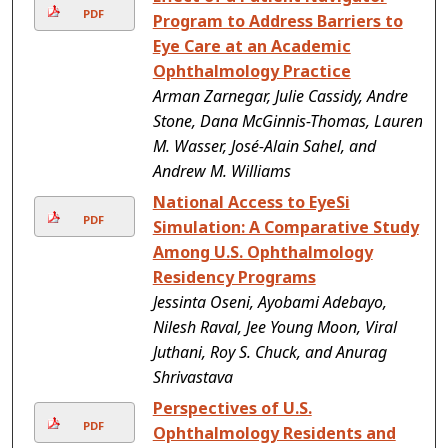
PDF
Program to Address Barriers to
Eye Care at an Academic
Ophthalmology Practice
Arman Zarnegar, Julie Cassidy, Andre
Stone, Dana McGinnis-Thomas, Lauren
M. Wasser, José-Alain Sahel, and
Andrew M. Williams
National Access to EyeSi
PDF
Simulation: A Comparative Study
Among U.S. Ophthalmology
Residency Programs
Jessinta Oseni, Ayobami Adebayo,
Nilesh Raval, Jee Young Moon, Viral
Juthani, Roy S. Chuck, and Anurag
Shrivastava
Perspectives of U.S.
PDF
Ophthalmology Residents and