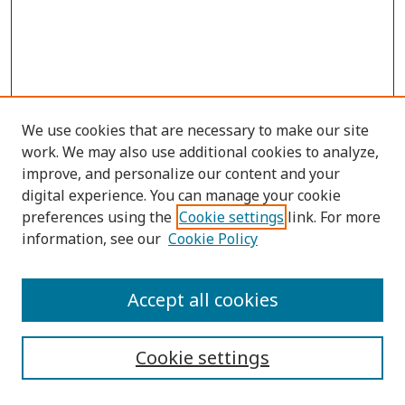
We use cookies that are necessary to make our site
work. We may also use additional cookies to analyze,
improve, and personalize our content and your
digital experience. You can manage your cookie
preferences using the
Cookie settings
link. For more
information, see our
Cookie Policy
Submit Article
Accept all cookies
Quick Links
Cookie settings
Journal Home
About This Journal