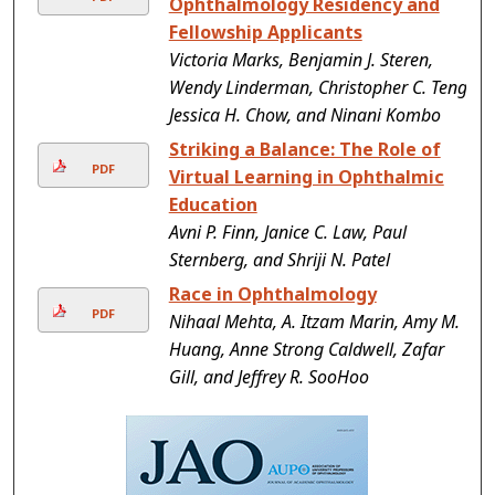
Ophthalmology Residency and
Fellowship Applicants
Victoria Marks, Benjamin J. Steren,
Wendy Linderman, Christopher C. Teng,
Jessica H. Chow, and Ninani Kombo
Striking a Balance: The Role of
PDF
Virtual Learning in Ophthalmic
Education
Avni P. Finn, Janice C. Law, Paul
Sternberg, and Shriji N. Patel
Race in Ophthalmology
PDF
Nihaal Mehta, A. Itzam Marin, Amy M.
Huang, Anne Strong Caldwell, Zafar
Gill, and Jeffrey R. SooHoo