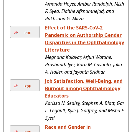
Amanda Hoyer, Amber Randolph, Misha
F. Syed, Elahhe Afkhamnejad, and
Rukhsana G. Mirza
Effect of the SARS-CoV-2
PDF
Pandemic on Authorship Gender
Disparities in the Ophthalmology
Literature
Meghana Kalavar, Arjun Watane,
Prashanth Iyer, Kara M. Cavuoto, Julia
A. Haller, and Jayanth Sridhar
Job Satisfaction, Well-Being, and
PDF
Burnout among Ophthalmology
Educators
Karissa N. Sealey, Stephen A. Blatt, Gary
L. Legault, Kyle J. Godfrey, and Misha F.
Syed
Race and Gender in