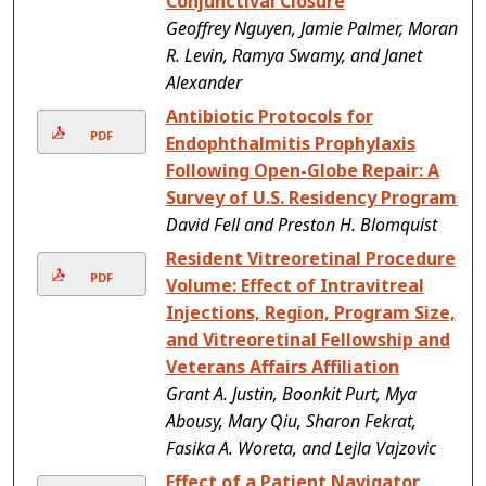
Conjunctival Closure
Geoffrey Nguyen, Jamie Palmer, Moran
R. Levin, Ramya Swamy, and Janet
Alexander
Antibiotic Protocols for
PDF
Endophthalmitis Prophylaxis
Following Open-Globe Repair: A
Survey of U.S. Residency Programs
David Fell and Preston H. Blomquist
Resident Vitreoretinal Procedure
PDF
Volume: Effect of Intravitreal
Injections, Region, Program Size,
and Vitreoretinal Fellowship and
Veterans Affairs Affiliation
Grant A. Justin, Boonkit Purt, Mya
Abousy, Mary Qiu, Sharon Fekrat,
Fasika A. Woreta, and Lejla Vajzovic
Effect of a Patient Navigator